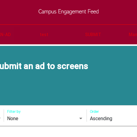
AN-AD
test
SUBMIT
Man
ubmit an ad to screens
Filter by
Order
None