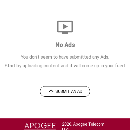
ondemand_video
No Ads
You don’t seem to have submitted any Ads.
Start by uploading content and it will come up in your feed.
arrow_upward
SUBMIT AN AD
2026, Apogee Telecom