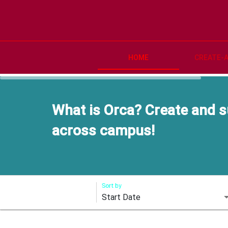
HOME
CREATE-
What is Orca? Create and s
across campus!
Sort by